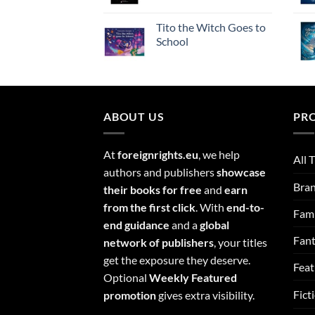
Tito the Witch Goes to
School
ABOUT US
PR
At
foreignrights.eu
, we help
All T
authors and publishers
showcase
Bra
their books for free
and
earn
from the first click
. With
end-to-
Fami
end guidance
and a
global
Fan
network of publishers
, your titles
get the exposure they deserve.
Feat
Optional
Weekly Featured
Fict
promotion
gives extra visibility.