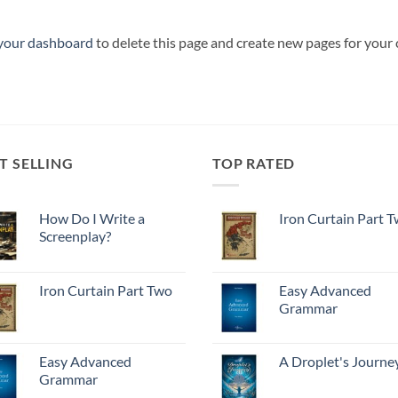
your dashboard
to delete this page and create new pages for your
T SELLING
TOP RATED
How Do I Write a
Iron Curtain Part 
Screenplay?
Iron Curtain Part Two
Easy Advanced
Grammar
Easy Advanced
A Droplet's Journe
Grammar