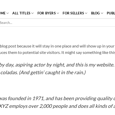
OME
ALL TITLES
FOR BYERS
FOR SELLERS
BLOG
PUBL
arch
r:
a blog post because it will stay in one place and will show up in yo
es them to potential site visitors. It might say something like thi
y day, aspiring actor by night, and this is my website. 
coladas. (And gettin’ caught in the rain.)
 founded in 1971, and has been providing quality d
 XYZ employs over 2,000 people and does all kinds o