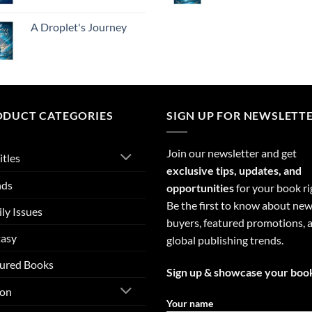
A Droplet's Journey
ODUCT CATEGORIES
SIGN UP FOR NEWSLETT
Join our newsletter and get
itles
exclusive tips, updates, and
nds
opportunities
for your book ri
Be the first to know about ne
ly Issues
buyers, featured promotions, 
tasy
global publishing trends.
ured Books
Sign up & showcase your boo
ion
Your name