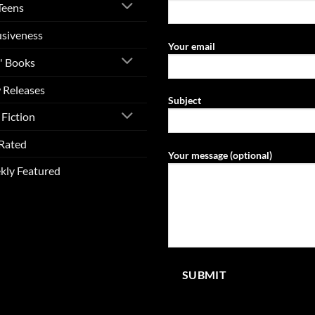
Teens
usiveness
Your email
' Books
 Releases
Subject
Fiction
Rated
Your message (optional)
kly Featured