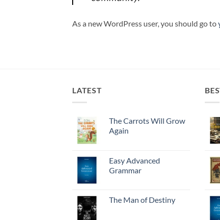
As a new WordPress user, you should go to
LATEST
BES
The Carrots Will Grow
Again
Easy Advanced
Grammar
The Man of Destiny