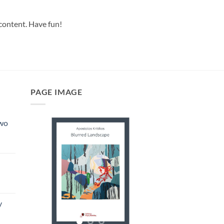
 content. Have fun!
PAGE IMAGE
Two
y