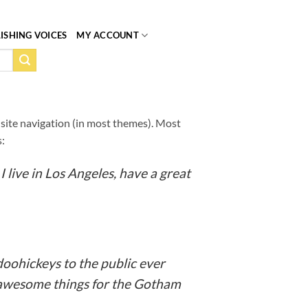
ISHING VOICES
MY ACCOUNT
ur site navigation (in most themes). Most
s:
I live in Los Angeles, have a great
oohickeys to the public ever
f awesome things for the Gotham