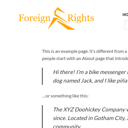
Skip
to
H
content
Se
fo
This is an example page. It’s different from 
people start with an About page that introduc
Hi there! I’m a bike messenger b
dog named Jack, and I like piña 
…or something like this:
The XYZ Doohickey Company was
since. Located in Gotham City,
community.