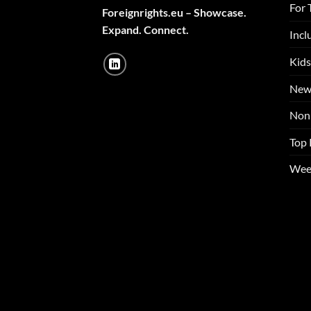
For 
Foreignrights.eu – Showcase.
Expand. Connect.
Incl
Kids
New
Non 
Top 
Wee