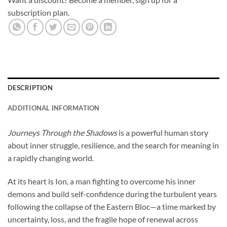
subscription plan.
DESCRIPTION
ADDITIONAL INFORMATION
Journeys Through the Shadows
is a powerful human story
about inner struggle, resilience, and the search for meaning in
a rapidly changing world.
At its heart is Ion, a man fighting to overcome his inner
demons and build self-confidence during the turbulent years
following the collapse of the Eastern Bloc—a time marked by
uncertainty, loss, and the fragile hope of renewal across