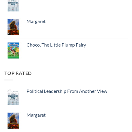
Margaret
Choco, The Little Plump Fairy
TOP RATED
Political Leadership From Another View
Margaret