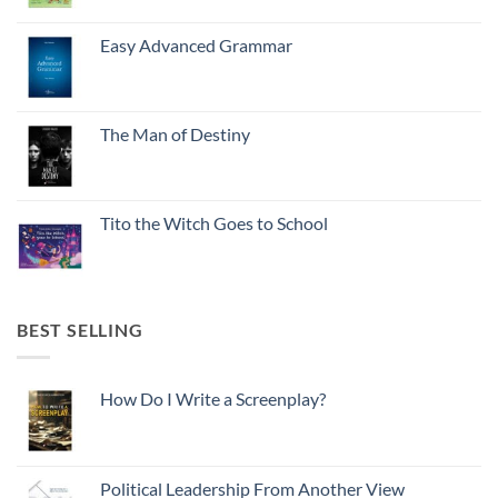
Easy Advanced Grammar
The Man of Destiny
Tito the Witch Goes to School
BEST SELLING
How Do I Write a Screenplay?
Political Leadership From Another View