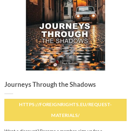
Journeys Through the Shadows
HTTPS://FOREIGNRIGHTS.EU/REQUEST-
MATERIALS/
Want a discount? Become a member, sign up for a