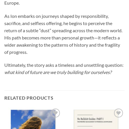
Europe.
As Ion embarks on journeys shaped by responsibility,
sacrifice, and selfless offering, he begins to perceive the
return of a subtle “dust” spreading across the modern world.
His path becomes more than personal growth—it reflects a
wider awakening to the patterns of history and the fragility
of progress.
Ultimately, the story asks a timeless and unsettling question:
what kind of future are we truly building for ourselves?
RELATED PRODUCTS
Add to
Add to
wishlist
wishlist