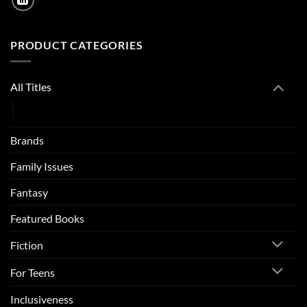
PRODUCT CATEGORIES
All Titles
Catalogue
Brands
Family Issues
Fantasy
Featured Books
Fiction
For Teens
Inclusiveness