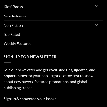
Kids' Books
New Releases
Non Fiction
Top Rated
Weekly Featured
SIGN UP FOR NEWSLETTER
Join our newsletter and get
exclusive tips, updates, and
opportunities
for your book rights. Be the first to know
about new buyers, featured promotions, and global
publishing trends.
Sign up & showcase your books!