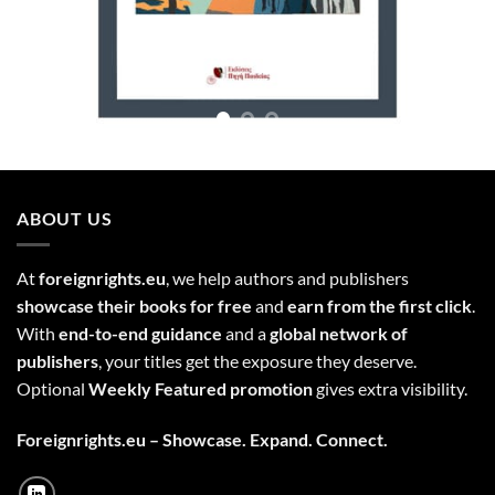
ABOUT US
At
foreignrights.eu
, we help authors and publishers
showcase their books for free
and
earn from the first click
.
With
end-to-end guidance
and a
global network of
publishers
, your titles get the exposure they deserve.
Optional
Weekly Featured promotion
gives extra visibility.
Foreignrights.eu – Showcase. Expand. Connect.