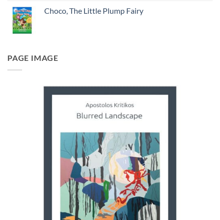
Choco, The Little Plump Fairy
PAGE IMAGE