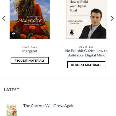
ALL TITLES
ALL TITLES
No Bullshit Guide: How to
Margaret
Build your Digital Mind
REQUEST MATERIALS
REQUEST MATERIALS
LATEST
The Carrots Will Grow Again