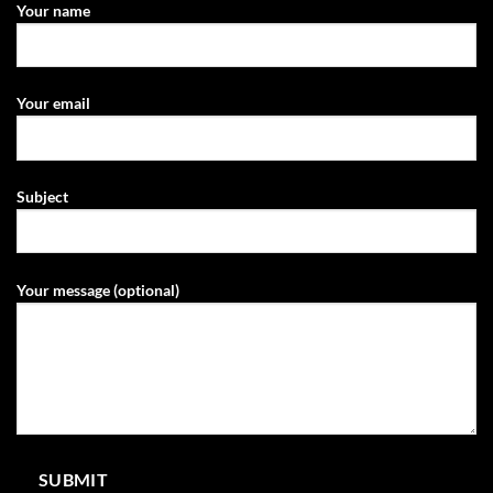
Your name
Your email
Subject
Your message (optional)