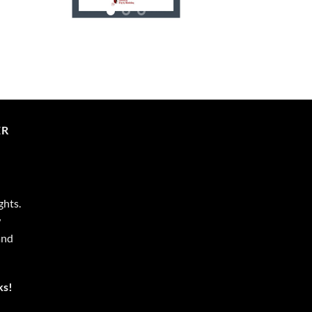
ER
ghts.
w
and
ks!