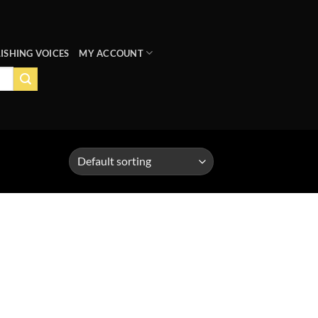
ISHING VOICES
MY ACCOUNT