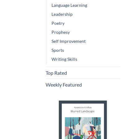
Language Learning
Leadership
Poetry
Prophesy
Self Improvement
Sports
Writing Skills
Top Rated
Weekly Featured