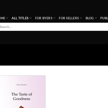
OME
ALL TITLES
FOR BYERS
FOR SELLERS
BLOG
PUBL
arch
r:
Add to
wishlist