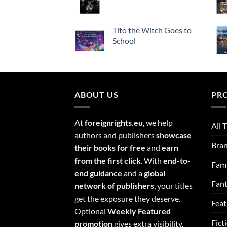
Tito the Witch Goes to
School
ABOUT US
PR
At
foreignrights.eu
, we help
All T
authors and publishers
showcase
Bra
their books for free
and
earn
from the first click
. With
end-to-
Fami
end guidance
and a
global
Fan
network of publishers
, your titles
get the exposure they deserve.
Feat
Optional
Weekly Featured
Fict
promotion
gives extra visibility.