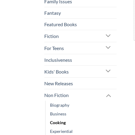
Family Issues
Fantasy
Featured Books
Fiction
For Teens
Inclusiveness
Kids' Books
New Releases
Non Fiction
Biography
Business
Cooking
Experiential