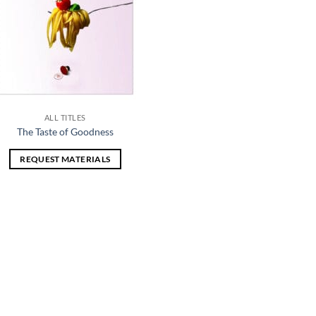
ALL TITLES
The Taste of Goodness
REQUEST MATERIALS