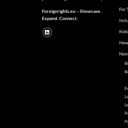
For 
Foreignrights.eu – Showcase.
Expand. Connect.
Incl
Kids
New
Non 
B
B
C
E
L
L
P
P