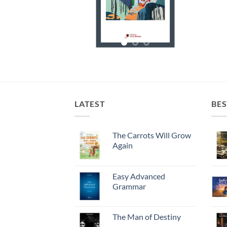
LATEST
BES
The Carrots Will Grow
Again
Easy Advanced
Grammar
The Man of Destiny