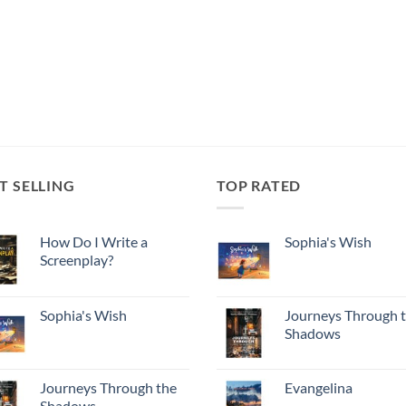
T SELLING
TOP RATED
How Do I Write a
Sophia's Wish
Screenplay?
Sophia's Wish
Journeys Through 
Shadows
Journeys Through the
Evangelina
Shadows