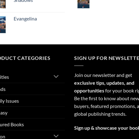
Evangelina
ODUCT CATEGORIES
SIGN UP FOR NEWSLETT
Join our newsletter and get
itles
exclusive tips, updates, and
nds
opportunities
for your book ri
Be the first to know about ne
ly Issues
buyers, featured promotions, 
tasy
global publishing trends.
ured Books
Sign up & showcase your boo
ion