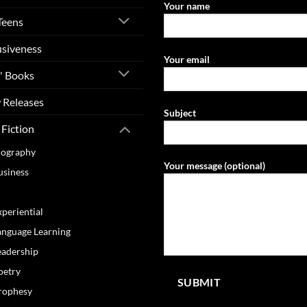
Your name
Teens
usiveness
Your email
' Books
 Releases
Subject
Fiction
iography
Your message (optional)
usiness
ooking
xperiential
anguage Learning
eadership
oetry
rophesy