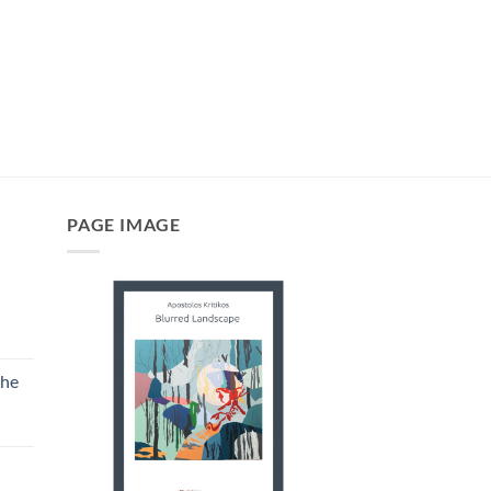
PAGE IMAGE
the