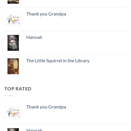
Thank you Grandpa
Hannah
The Little Squirrel in the Library
TOP RATED
Thank you Grandpa
Hannah