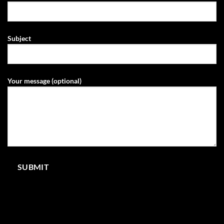
Subject
Your message (optional)