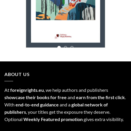
ABOUT US
At
foreignrights.eu
, we help authors and publishers
showcase their books for free
and
earn from the first click
.
With
end-to-end guidance
and a
global network of
publishers
, your titles get the exposure they deserve.
Optional
Weekly Featured promotion
gives extra visibility.