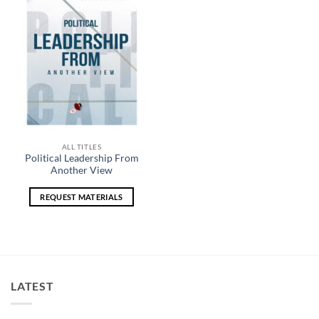
Add to
wishlist
ALL TITLES
Political Leadership From
Another View
REQUEST MATERIALS
LATEST