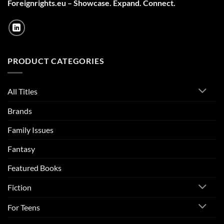
Foreignrights.eu – Showcase. Expand. Connect.
PRODUCT CATEGORIES
All Titles
Brands
Family Issues
Fantasy
Featured Books
Fiction
For Teens