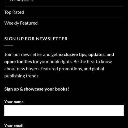
Top Rated
Weekly Featured
SIGN UP FOR NEWSLETTER
Join our newsletter and get
exclusive tips, updates, and
opportunities
for your book rights. Be the first to know
about new buyers, featured promotions, and global
publishing trends.
Sign up & showcase your books!
Your name
Your email