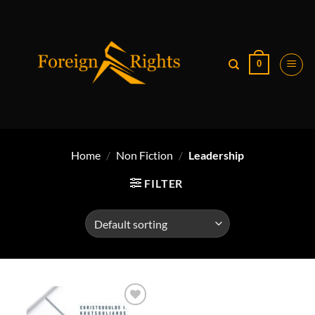
Skip
to
content
0
Home
/
Non Fiction
/
Leadership
FILTER