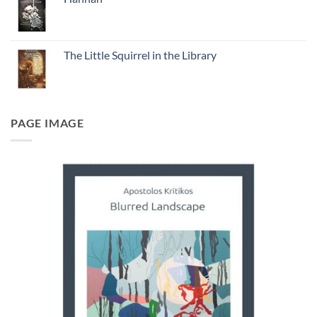
The Little Squirrel in the Library
PAGE IMAGE