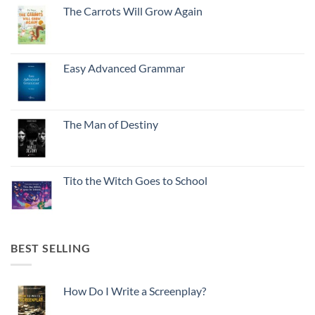
The Carrots Will Grow Again
Easy Advanced Grammar
The Man of Destiny
Tito the Witch Goes to School
BEST SELLING
How Do I Write a Screenplay?