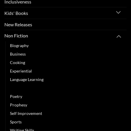
Inclusiveness
Kids' Books
New Releases
Non Fiction
Biography
Business
Cooking
Experiential
Language Learning
Leadership
Poetry
Prophesy
Self Improvement
Sports
Writing Skills