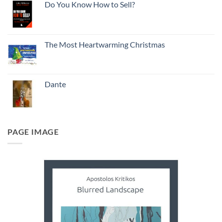
Do You Know How to Sell?
The Most Heartwarming Christmas
Dante
PAGE IMAGE