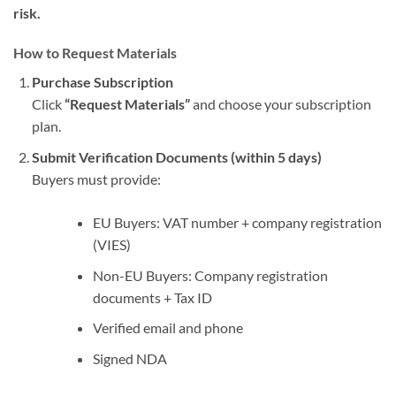
risk.
How to Request Materials
Purchase Subscription
Click
“Request Materials”
and choose your subscription
plan.
Submit Verification Documents (within 5 days)
Buyers must provide:
EU Buyers: VAT number + company registration
(VIES)
Non-EU Buyers: Company registration
documents + Tax ID
Verified email and phone
Signed NDA