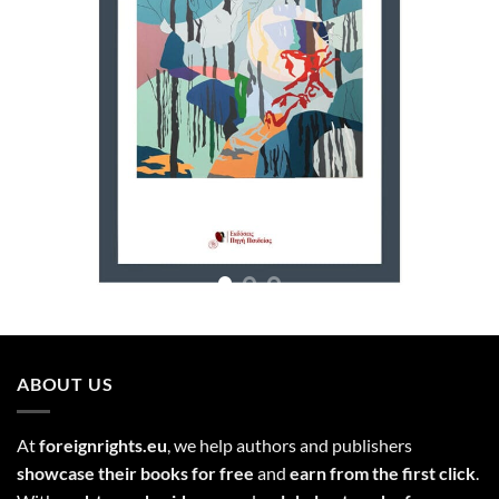
ABOUT US
At
foreignrights.eu
, we help authors and publishers
showcase their books for free
and
earn from the first click
.