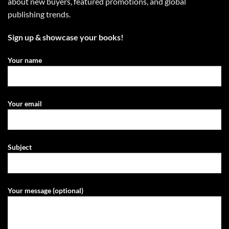
about new buyers, featured promotions, and global
publishing trends.
Sign up & showcase your books!
Your name
Your email
Subject
Your message (optional)