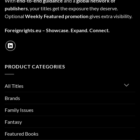
With
end-to-end guidance
and a
global network of
publishers
, your titles get the exposure they deserve.
Optional
Weekly Featured promotion
gives extra visibility.
Foreignrights.eu – Showcase. Expand. Connect.
PRODUCT CATEGORIES
All Titles
Brands
Family Issues
Fantasy
Featured Books