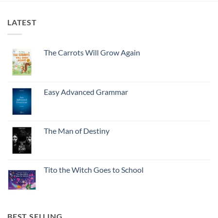
LATEST
The Carrots Will Grow Again
Easy Advanced Grammar
The Man of Destiny
Tito the Witch Goes to School
BEST SELLING