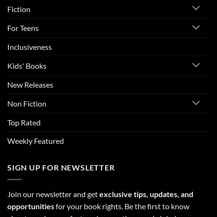
Fiction
For Teens
Inclusiveness
Kids' Books
New Releases
Non Fiction
Top Rated
Weekly Featured
SIGN UP FOR NEWSLETTER
Join our newsletter and get
exclusive tips, updates, and
opportunities
for your book rights. Be the first to know