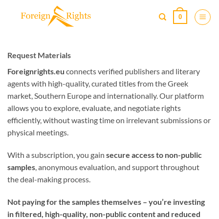
Skip
0
to
content
Request Materials
Foreignrights.eu
connects verified publishers and literary
agents with high-quality, curated titles from the Greek
market, Southern Europe and internationally. Our platform
allows you to explore, evaluate, and negotiate rights
efficiently, without wasting time on irrelevant submissions or
physical meetings.
With a subscription, you gain
secure access to non-public
samples
, anonymous evaluation, and support throughout
the deal-making process.
Not paying for the samples themselves – you’re investing
in filtered, high-quality, non-public content and reduced