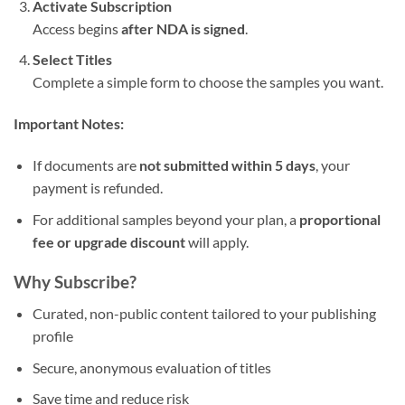
Activate Subscription
Access begins
after NDA is signed
.
Select Titles
Complete a simple form to choose the samples you want.
Important Notes:
If documents are
not submitted within 5 days
, your
payment is refunded.
For additional samples beyond your plan, a
proportional
fee or upgrade discount
will apply.
Why Subscribe?
Curated, non-public content tailored to your publishing
profile
Secure, anonymous evaluation of titles
Save time and reduce risk