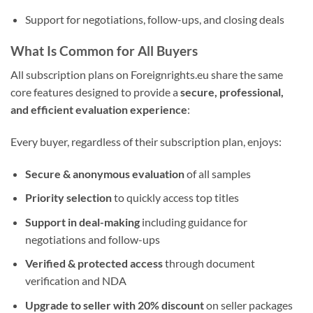
Support for negotiations, follow-ups, and closing deals
What Is Common for All Buyers
All subscription plans on Foreignrights.eu share the same
core features designed to provide a
secure, professional,
and efficient evaluation experience
:
Every buyer, regardless of their subscription plan, enjoys:
Secure & anonymous evaluation
of all samples
Priority selection
to quickly access top titles
Support in deal-making
including guidance for
negotiations and follow-ups
Verified & protected access
through document
verification and NDA
Upgrade to seller with 20% discount
on seller packages