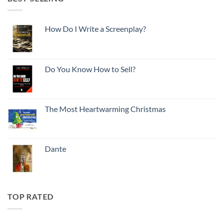
How Do I Write a Screenplay?
Do You Know How to Sell?
The Most Heartwarming Christmas
Dante
TOP RATED