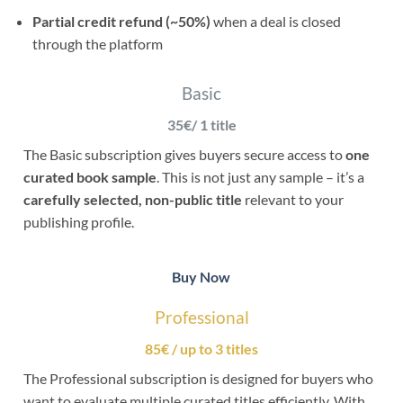
Partial credit refund (~50%)
when a deal is closed
through the platform
Basic
35€/ 1 title
The Basic subscription gives buyers secure access to
one
curated book sample
. This is not just any sample – it’s a
carefully selected, non-public title
relevant to your
publishing profile.
Buy Now
Professional
85€ / up to 3 titles
The Professional subscription is designed for buyers who
want to evaluate multiple curated titles efficiently. With