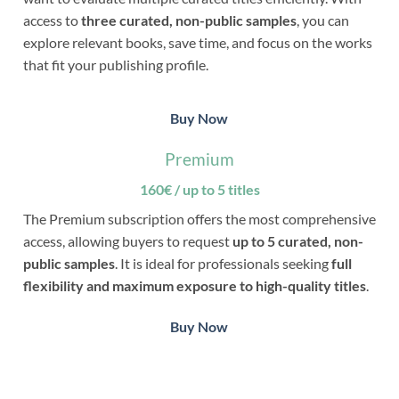
access to
three curated, non-public samples
, you can
explore relevant books, save time, and focus on the works
that fit your publishing profile.
Buy Now
Premium
160€ / up to 5 titles
The Premium subscription offers the most comprehensive
access, allowing buyers to request
up to 5 curated, non-
public samples
. It is ideal for professionals seeking
full
flexibility and maximum exposure to high-quality titles
.
Buy Now