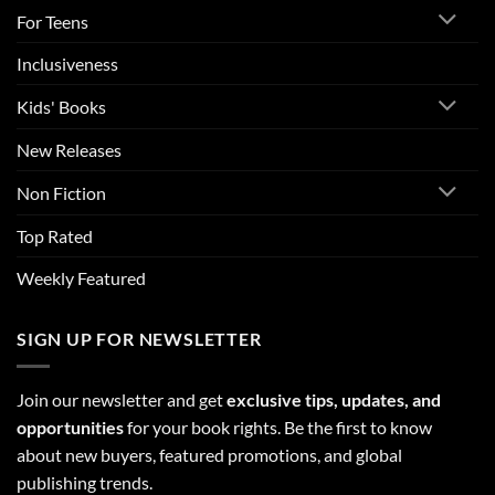
For Teens
Inclusiveness
Kids' Books
New Releases
Non Fiction
Top Rated
Weekly Featured
SIGN UP FOR NEWSLETTER
Join our newsletter and get
exclusive tips, updates, and
opportunities
for your book rights. Be the first to know
about new buyers, featured promotions, and global
publishing trends.