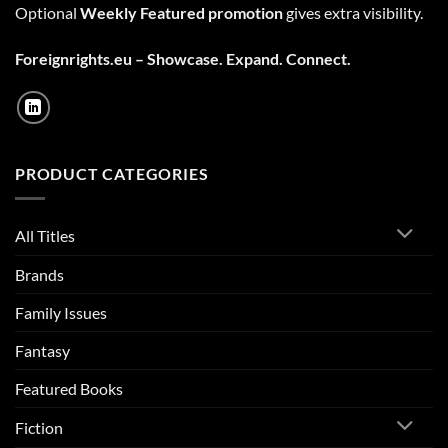
Optional
Weekly Featured promotion
gives extra visibility.
Foreignrights.eu – Showcase. Expand. Connect.
PRODUCT CATEGORIES
All Titles
Brands
Family Issues
Fantasy
Featured Books
Fiction