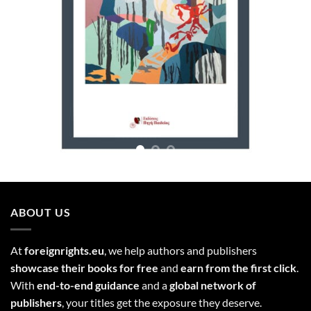
ABOUT US
At
foreignrights.eu
, we help authors and publishers
showcase their books for free
and
earn from the first click
.
With
end-to-end guidance
and a
global network of
publishers
, your titles get the exposure they deserve.