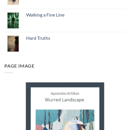
Walking a Fine Line
Hard Truths
PAGE IMAGE