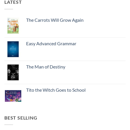
LATEST
The Carrots Will Grow Again
Easy Advanced Grammar
The Man of Destiny
Tito the Witch Goes to School
BEST SELLING