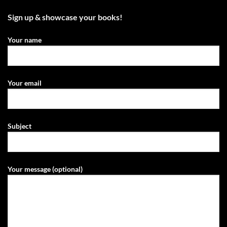
Sign up & showcase your books!
Your name
Your email
Subject
Your message (optional)