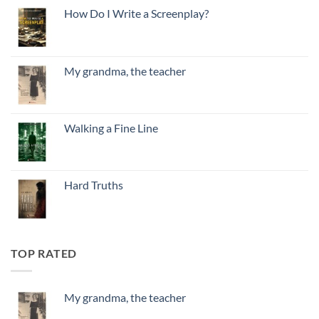
How Do I Write a Screenplay?
My grandma, the teacher
Walking a Fine Line
Hard Truths
TOP RATED
My grandma, the teacher