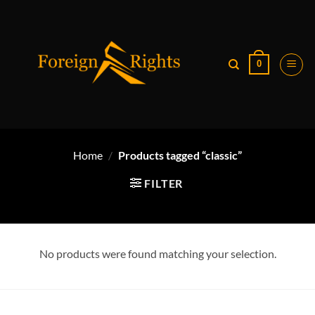
Skip
to
content
0
Home
/
Products tagged “classic”
FILTER
No products were found matching your selection.