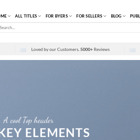
OME
ALL TITLES
FOR BYERS
FOR SELLERS
BLOG
PUBL
arch
r:
Loved by our Customers.
5000+
Reviews
A cool Top header
 KEY ELEMENTS