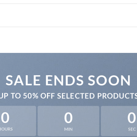
SALE ENDS SOON
UP TO
50% OFF
SELECTED PRODUCT
0
0
0
HOURS
MIN
SEC