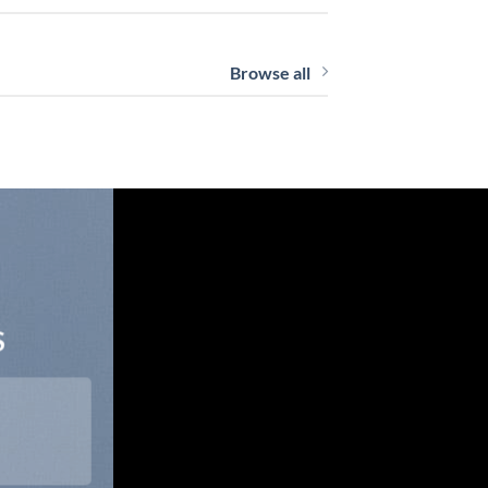
Browse all
S