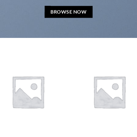
BROWSE NOW