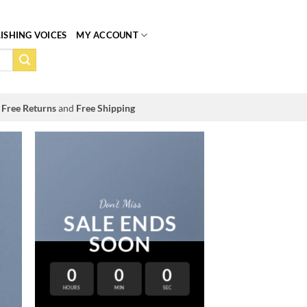
ISHING VOICES
MY ACCOUNT
Free Returns
and
Free Shipping
Don’t Miss
SALE ENDS
SOON
0
0
0
HOURS
MIN
SEC
LAT