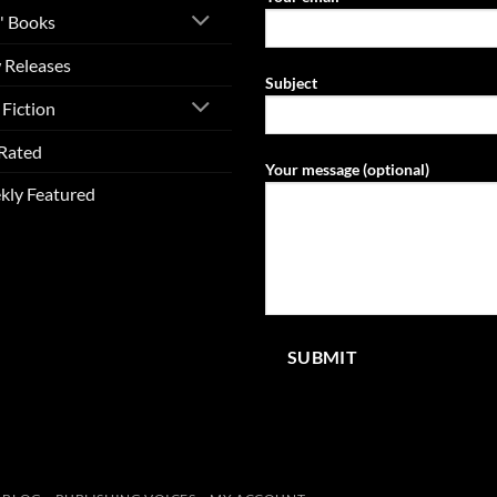
' Books
 Releases
Subject
Fiction
Rated
Your message (optional)
kly Featured