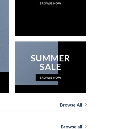
BROWSE NOW
NEWS 
SUMMER
SALE
BROWSE NOW
Browse All
Browse all