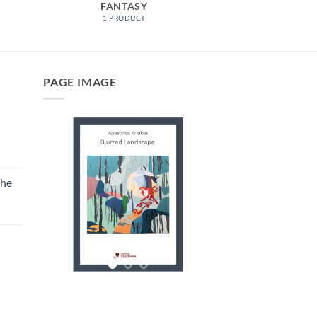
FANTASY
1 PRODUCT
PAGE IMAGE
the