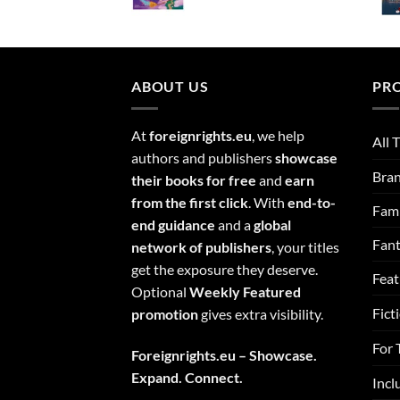
ABOUT US
PR
At
foreignrights.eu
, we help
All T
authors and publishers
showcase
Bra
their books for free
and
earn
from the first click
. With
end-to-
Fami
end guidance
and a
global
Fan
network of publishers
, your titles
get the exposure they deserve.
Feat
Optional
Weekly Featured
Fict
promotion
gives extra visibility.
For 
Foreignrights.eu – Showcase.
Expand. Connect.
Incl