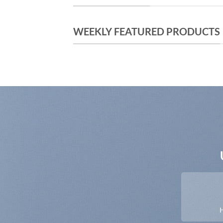
WEEKLY FEATURED PRODUCTS