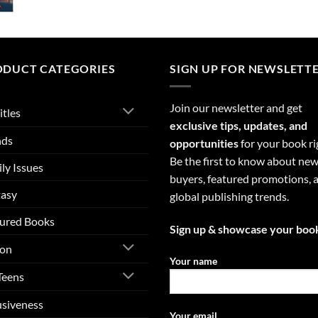
ODUCT CATEGORIES
SIGN UP FOR NEWSLETT
Join our newsletter and get
itles
exclusive tips, updates, and
nds
opportunities
for your book ri
Be the first to know about ne
ly Issues
buyers, featured promotions, 
tasy
global publishing trends.
ured Books
Sign up & showcase your boo
ion
Your name
Teens
usiveness
Your email