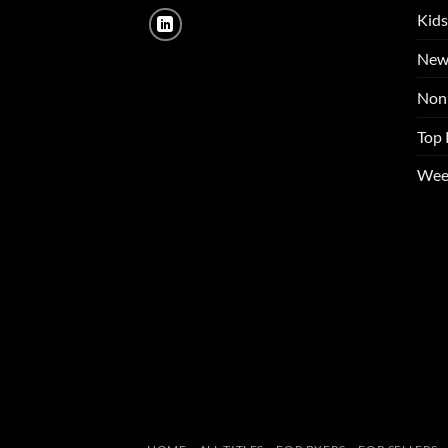
Kids
New
Non 
Top 
Wee