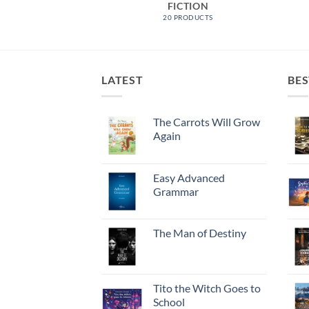
 FEATURED
FICTION
RODUCTS
20 PRODUCTS
LATEST
BES
The Carrots Will Grow
Again
Easy Advanced
Grammar
The Man of Destiny
Tito the Witch Goes to
School