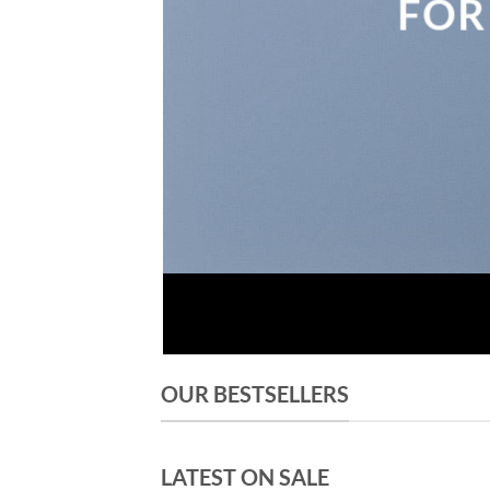
FOR
OUR BESTSELLERS
LATEST ON SALE