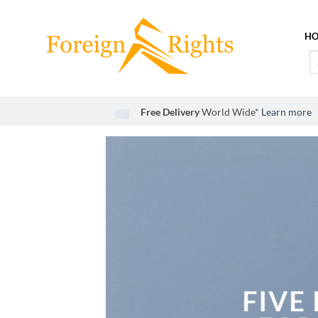
Skip
to
H
content
Se
fo
Free Delivery
World Wide*
Learn more
FIVE