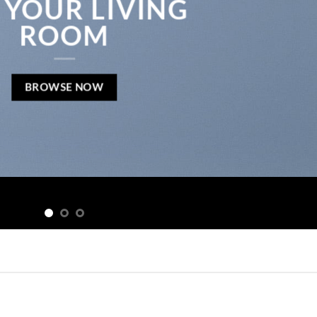
 YOUR LIVING
ROOM
BROWSE NOW