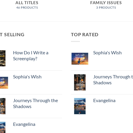
ALL TITLES
FAMILY ISSUES
46 PRODUCTS
3 PRODUCTS
T SELLING
TOP RATED
How Do I Write a
Sophia's Wish
Screenplay?
Sophia's Wish
Journeys Through 
Shadows
Journeys Through the
Evangelina
Shadows
Evangelina