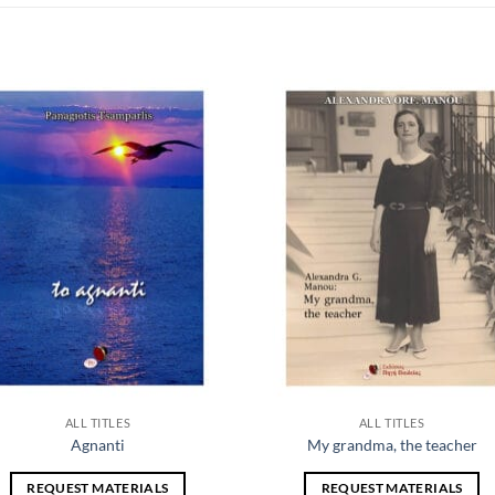
Add to
Add
wishlist
wish
ALL TITLES
ALL TITLES
Agnanti
My grandma, the teacher
REQUEST MATERIALS
REQUEST MATERIALS