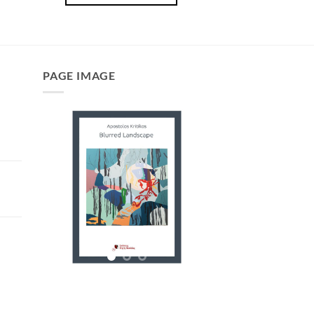
PAGE IMAGE