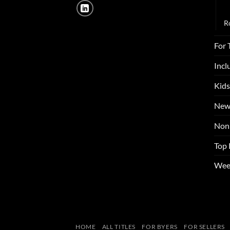
N
R
For 
Incl
Kids
New
Non 
Top 
Wee
HOME
ALL TITLES
FOR BYERS
FOR SELLERS