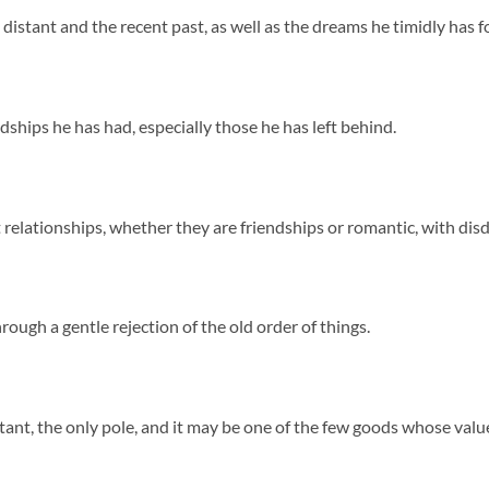
stant and the recent past, as well as the dreams he timidly has fo
ships he has had, especially those he has left behind.
 relationships, whether they are friendships or romantic, with dis
ough a gentle rejection of the old order of things.
nt, the only pole, and it may be one of the few goods whose value h