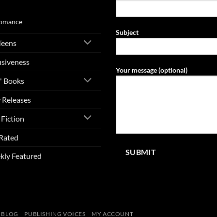
ovel
omance
Subject
Teens
usiveness
Your message (optional)
' Books
 Releases
Fiction
Rated
kly Featured
BLOG
PUBLISHING VOICES
MY ACCOUNT