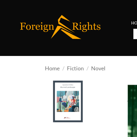
Skip
to
content
H
Se
fo
Home
/
Fiction
/
Novel