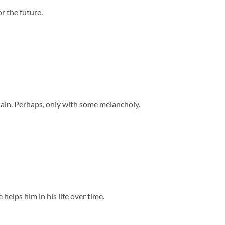
r the future.
dain. Perhaps, only with some melancholy.
elps him in his life over time.