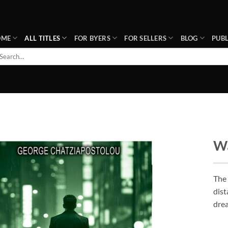
OME
ALL TITLES
FOR BYERS
FOR SELLERS
BLOG
PUBL
arch
r:
Wa
Add to
wishlist
The
dist
drea