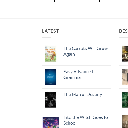
LATEST
BES
The Carrots Will Grow
Again
Easy Advanced
Grammar
The Man of Destiny
Tito the Witch Goes to
School