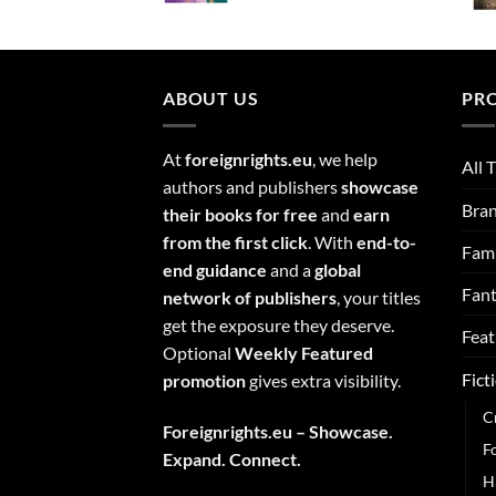
ABOUT US
PR
At
foreignrights.eu
, we help
All T
authors and publishers
showcase
Bra
their books for free
and
earn
from the first click
. With
end-to-
Fami
end guidance
and a
global
Fan
network of publishers
, your titles
get the exposure they deserve.
Feat
Optional
Weekly Featured
Fict
promotion
gives extra visibility.
C
Foreignrights.eu – Showcase.
F
Expand. Connect.
H