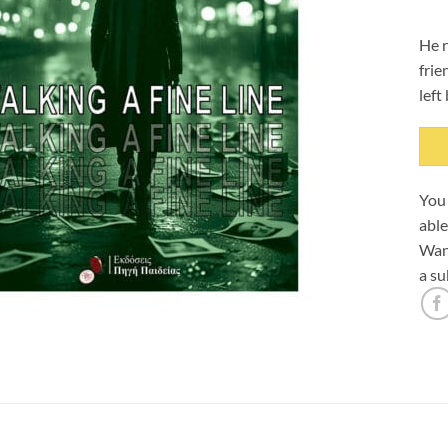
He r
frie
left
You 
able
Want
a su