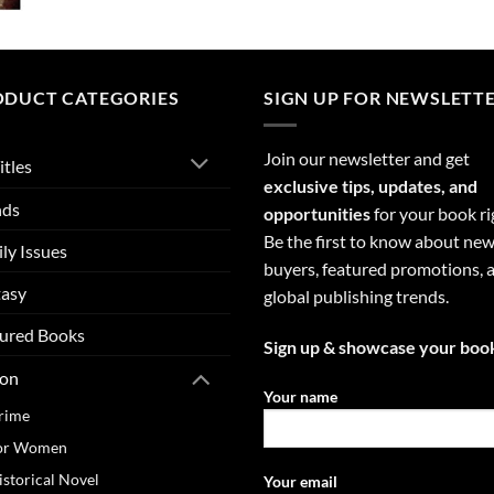
ODUCT CATEGORIES
SIGN UP FOR NEWSLETT
Join our newsletter and get
itles
exclusive tips, updates, and
nds
opportunities
for your book ri
Be the first to know about ne
ly Issues
buyers, featured promotions, 
tasy
global publishing trends.
ured Books
Sign up & showcase your boo
ion
Your name
rime
or Women
istorical Novel
Your email