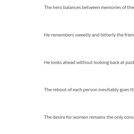
The hero balances between memories of the di
He remembers sweetly and bitterly the friend
He looks ahead without looking back at past
The reboot of each person inevitably goes thr
The desire for women remains the only consta