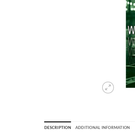
DESCRIPTION
ADDITIONAL INFORMATION