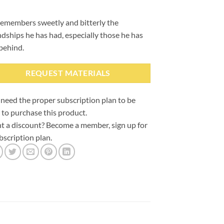
emembers sweetly and bitterly the
ndships he has had, especially those he has
 behind.
REQUEST MATERIALS
need the proper subscription plan to be
 to purchase this product.
 a discount? Become a member, sign up for
bscription plan.