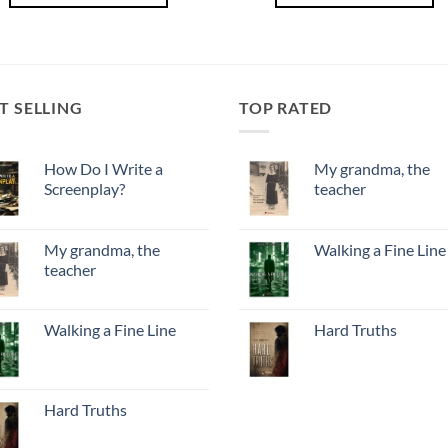
T SELLING
TOP RATED
How Do I Write a
My grandma, the
Screenplay?
teacher
My grandma, the
Walking a Fine Line
teacher
Walking a Fine Line
Hard Truths
Hard Truths