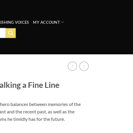
ISHING VOICES
MY ACCOUNT
lking a Fine Line
 hero balances between memories of the
ant and the recent past, as well as the
ms he timidly has for the future.