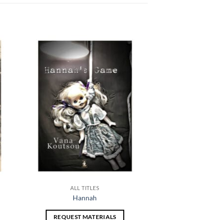
 to
Add to
list
wishlist
ALL TITLES
Hannah
REQUEST MATERIALS