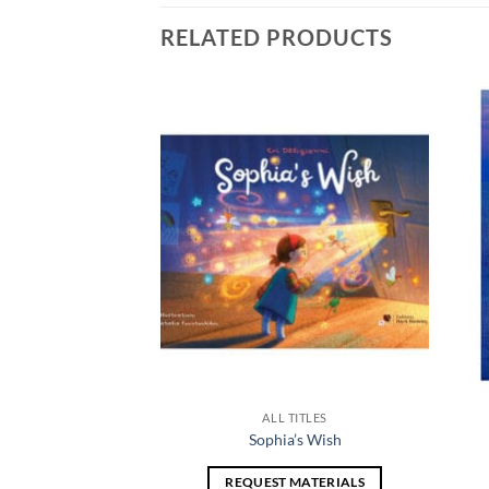
RELATED PRODUCTS
Add to
Add to
wishlist
wishlist
TITLES
ALL TITLES
 Landscape
Sophia’s Wish
 MATERIALS
REQUEST MATERIALS