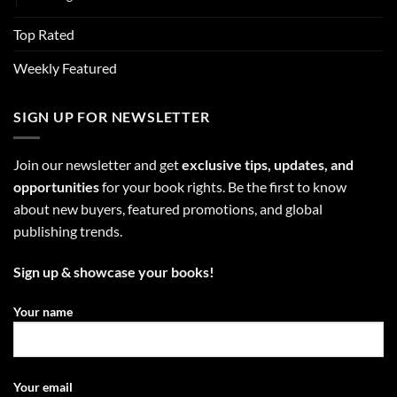
Top Rated
Weekly Featured
SIGN UP FOR NEWSLETTER
Join our newsletter and get
exclusive tips, updates, and
opportunities
for your book rights. Be the first to know
about new buyers, featured promotions, and global
publishing trends.
Sign up & showcase your books!
Your name
Your email