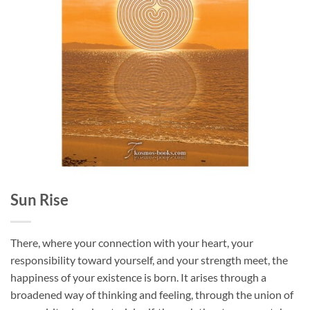
Sun Rise
There, where your connection with your heart, your
responsibility toward yourself, and your strength meet, the
happiness of your existence is born. It arises through a
broadened way of thinking and feeling, through
the union of