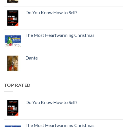
Do You Know How to Sell?
The Most Heartwarming Christmas
Dante
TOP RATED
Do You Know How to Sell?
The Most Heartwarming Christmas