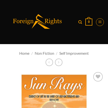
Skip
to
content
0
Home
/
Non Fiction
/
Self Improvement
Add to
wishlist