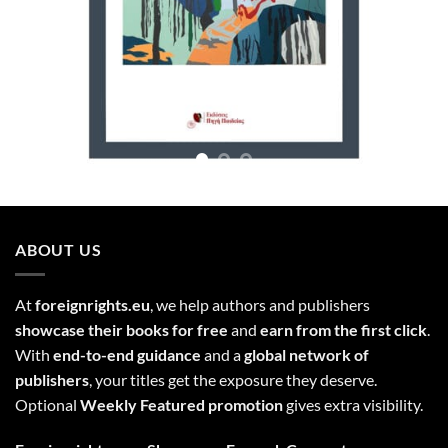
ABOUT US
At
foreignrights.eu
, we help authors and publishers
showcase their books for free
and
earn from the first click
.
With
end-to-end guidance
and a
global network of
publishers
, your titles get the exposure they deserve.
Optional
Weekly Featured promotion
gives extra visibility.