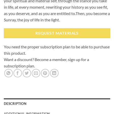
your spiritual and material self, through the stance you take
in life, at every moment, rewriting your history as you see fit,
as you deserve, and as you are entitled to.
Then, you become a
Sunray, the joy of life in the light.
REQUEST MATERIALS
You need the proper subscription plan to be able to purchase
this product.
Want a discount? Become a member, sign up for a
subscription plan.
DESCRIPTION
ADDITIONAL INFORMATION