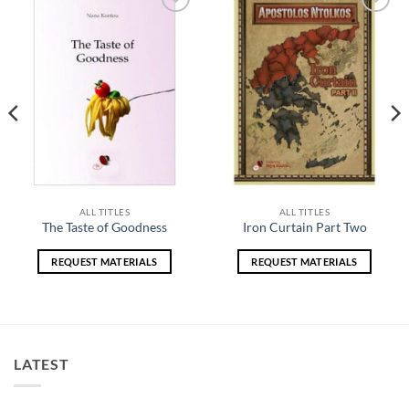
Add to
Add to
wishlist
wishlist
ALL TITLES
ALL TITLES
The Taste of Goodness
Iron Curtain Part Two
REQUEST MATERIALS
REQUEST MATERIALS
LATEST