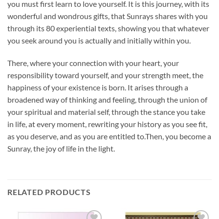
you must first learn to love yourself. It is this journey, with its
wonderful and wondrous gifts, that Sunrays shares with you
through its 80 experiential texts, showing you that whatever
you seek around you is actually and initially within you.
There, where your connection with your heart, your
responsibility toward yourself, and your strength meet, the
happiness of your existence is born. It arises through a
broadened way of thinking and feeling, through
the union of
your spiritual and material self, through the stance you take
in life, at every moment, rewriting your history as you see fit,
as you deserve, and as you are entitled to.
Then, you become a
Sunray, the joy of life in the light.
RELATED PRODUCTS