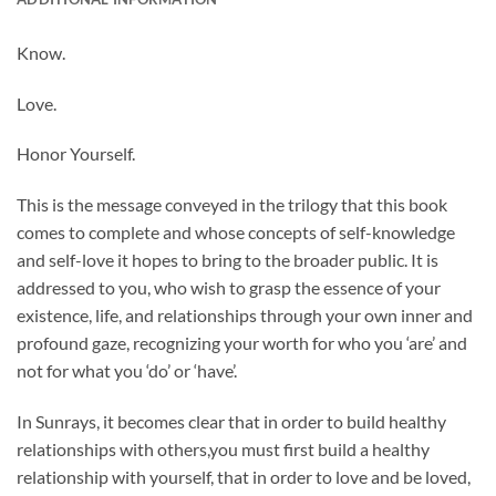
Know.
Love.
Honor
Yourself.
This is the message conveyed in the trilogy that this book
comes to complete and whose concepts of self-knowledge
and self-love it hopes to bring to the broader public. It is
addressed to you, who wish to grasp the essence of your
existence, life, and relationships through your own inner and
profound gaze, recognizing your worth for who you ‘are’ and
not for what you ‘do’ or ‘have’.
In Sunrays, it becomes clear that in order to build healthy
relationships with others,
you must first build a healthy
relationship with yourself, that in order to love and be loved,