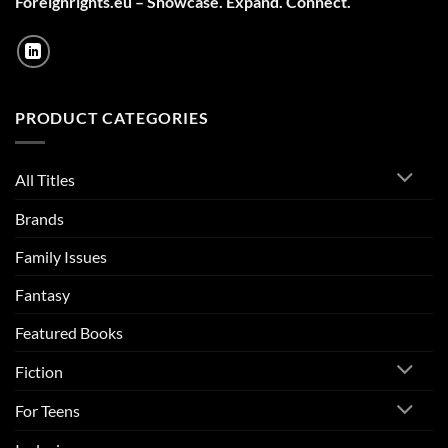
Foreignrights.eu – Showcase. Expand. Connect.
PRODUCT CATEGORIES
All Titles
Brands
Family Issues
Fantasy
Featured Books
Fiction
For Teens