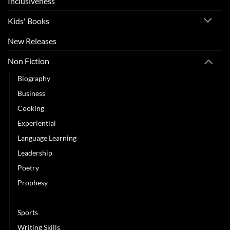
Inclusiveness
Kids' Books
New Releases
Non Fiction
Biography
Business
Cooking
Experiential
Language Learning
Leadership
Poetry
Prophesy
Self Improvement
Sports
Writing Skills