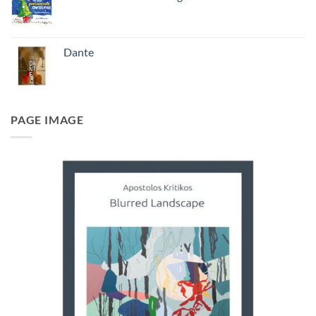
Dante
PAGE IMAGE