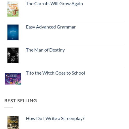
The Carrots Will Grow Again
Easy Advanced Grammar
The Man of Destiny
Tito the Witch Goes to School
BEST SELLING
How Do I Write a Screenplay?