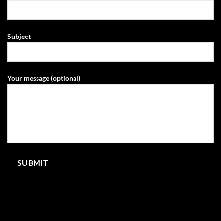
Subject
Your message (optional)