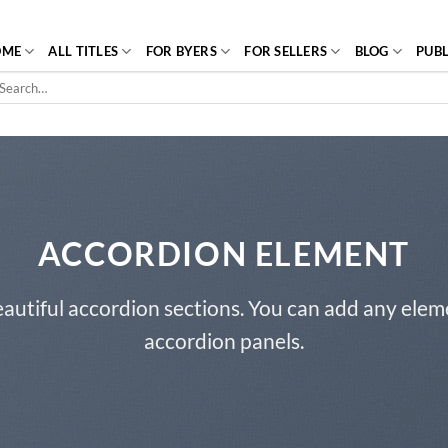
OME
ALL TITLES
FOR BYERS
FOR SELLERS
BLOG
PUBL
arch
r:
ACCORDION ELEMENT
autiful accordion sections. You can add any elem
accordion panels.