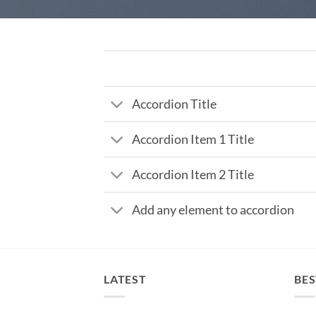
Accordion Title
Accordion Item 1 Title
Accordion Item 2 Title
Add any element to accordion
LATEST
BES