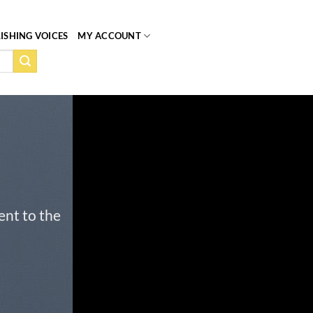
ISHING VOICES
MY ACCOUNT
ent to the