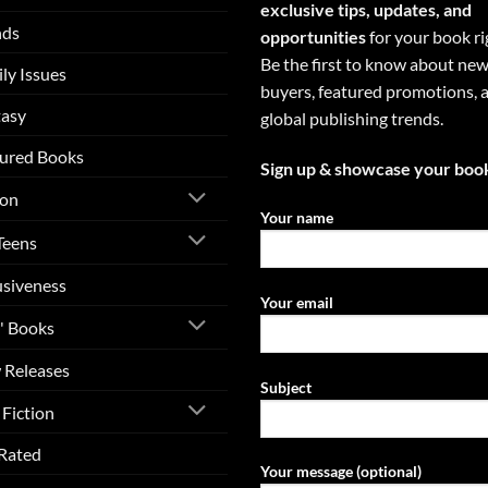
exclusive tips, updates, and
nds
opportunities
for your book ri
Be the first to know about ne
ly Issues
buyers, featured promotions, 
tasy
global publishing trends.
ured Books
Sign up & showcase your boo
ion
Your name
Teens
usiveness
Your email
' Books
 Releases
Subject
Fiction
Rated
Your message (optional)