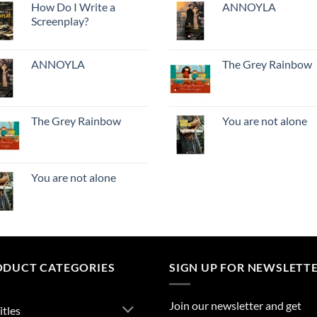
How Do I Write a
ANNOYLA
Screenplay?
ANNOYLA
The Grey Rainbow
The Grey Rainbow
You are not alone
You are not alone
ODUCT CATEGORIES
SIGN UP FOR NEWSLETT
Join our newsletter and get
itles