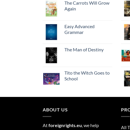
The Carrots Will Grow
Again
Easy Advanced
Grammar
The Man of Destiny
Tito the Witch Goes to
School
ABOUT US
PR
At
foreignrights.eu
, we help
All T