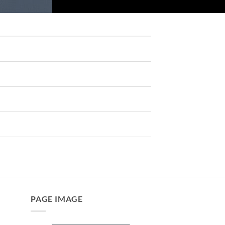
PAGE IMAGE