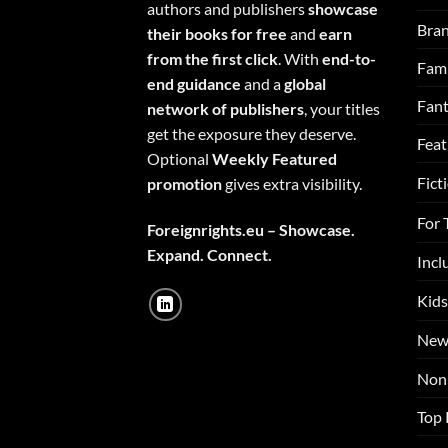
authors and publishers
showcase
Bra
their books for free
and
earn
from the first click
. With
end-to-
Fami
end guidance
and a
global
Fan
network of publishers
, your titles
get the exposure they deserve.
Feat
Optional
Weekly Featured
Fict
promotion
gives extra visibility.
For 
Foreignrights.eu – Showcase.
Expand. Connect.
Incl
Kids
New
Non 
Top 