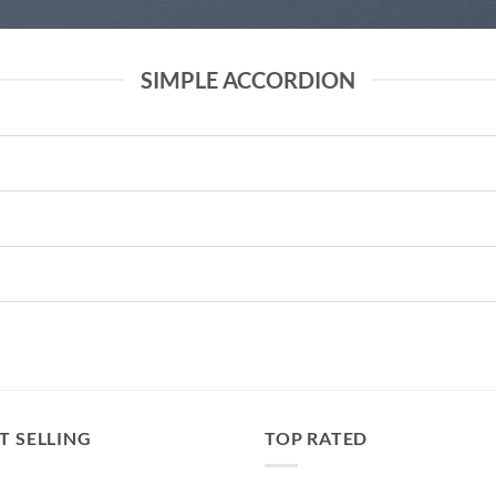
SIMPLE ACCORDION
T SELLING
TOP RATED