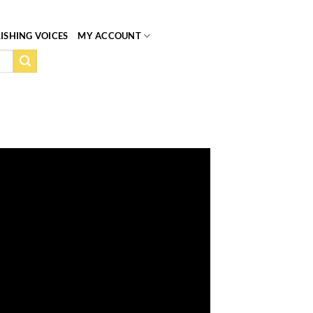
ISHING VOICES
MY ACCOUNT