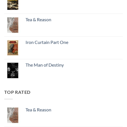
Tea & Reason
Iron Curtain Part One
The Man of Destiny
TOP RATED
Tea & Reason