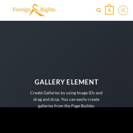
Skip
0
to
content
GALLERY ELEMENT
Create Galleries by using Image IDs and
drag and drop. You can easily create
galleries from the Page Builder.