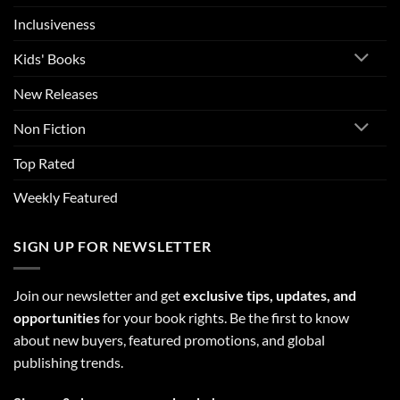
Inclusiveness
Kids' Books
New Releases
Non Fiction
Top Rated
Weekly Featured
SIGN UP FOR NEWSLETTER
Join our newsletter and get
exclusive tips, updates, and
opportunities
for your book rights. Be the first to know
about new buyers, featured promotions, and global
publishing trends.