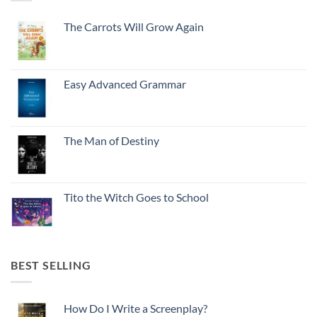
The Carrots Will Grow Again
Easy Advanced Grammar
The Man of Destiny
Tito the Witch Goes to School
BEST SELLING
How Do I Write a Screenplay?