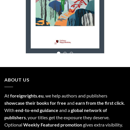
ABOUT US
At
foreignrights.eu
, we help authors and publishers
showcase their books for free
and
earn from the first click
.
With
end-to-end guidance
and a
global network of
publishers
, your titles get the exposure they deserve.
Optional
Weekly Featured promotion
gives extra visibility.