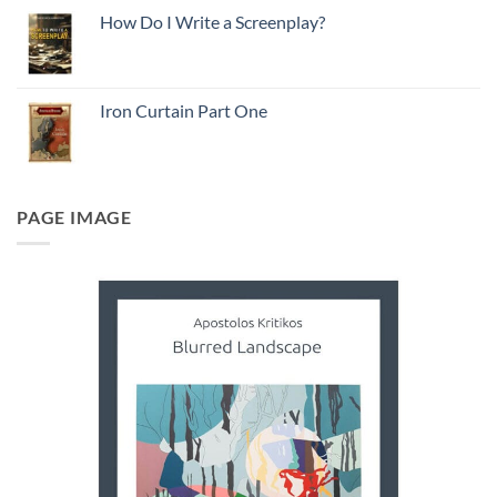
How Do I Write a Screenplay?
Iron Curtain Part One
PAGE IMAGE