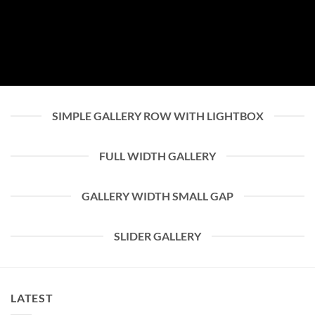
SIMPLE GALLERY ROW WITH LIGHTBOX
FULL WIDTH GALLERY
GALLERY WIDTH SMALL GAP
SLIDER GALLERY
LATEST