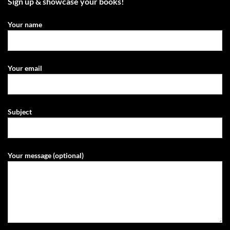
Sign up & showcase your books!
Your name
Your email
Subject
Your message (optional)