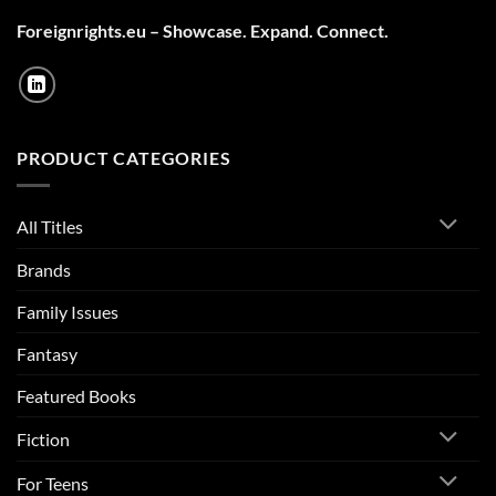
Foreignrights.eu – Showcase. Expand. Connect.
PRODUCT CATEGORIES
All Titles
Brands
Family Issues
Fantasy
Featured Books
Fiction
For Teens